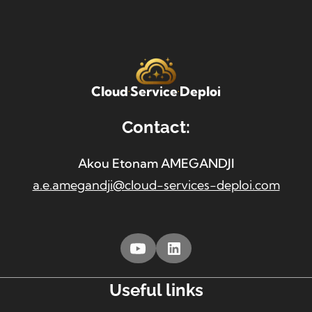
Cloud
Service
Deploi
Contact:
Akou Etonam AMEGANDJI
a.e.amegandji@cloud-services-deploi.com
Useful links