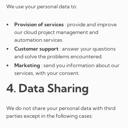
We use your personal data to:
Provision of services
: provide and improve
our cloud project management and
automation services.
Customer support
: answer your questions
and solve the problems encountered.
Marketing
: send you information about our
services, with your consent.
4. Data Sharing
We do not share your personal data with third
parties except in the following cases: