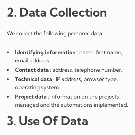
2. Data Collection
We collect the following personal data:
Identifying information
: name, first name,
email address.
Contact data
: address, telephone number.
Technical data
: IP address, browser type,
operating system.
Project data
: information on the projects
managed and the automations implemented.
3. Use Of Data