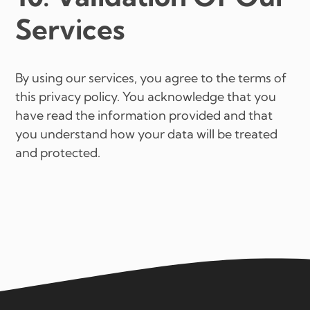
Services
By using our services, you agree to the terms of
this privacy policy. You acknowledge that you
have read the information provided and that
you understand how your data will be treated
and protected.