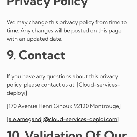
Privacy Policy
We may change this privacy policy from time to
time. Any changes will be posted on this page
with an updated date.
9. Contact
If you have any questions about this privacy
policy, please contact us at: [Cloud-services-
deployi]
[170 Avenue Henri Ginoux 92120 Montrouge]
[
a.e.amegandji@cloud-services-deploi.com
]
10. Validation Of Our