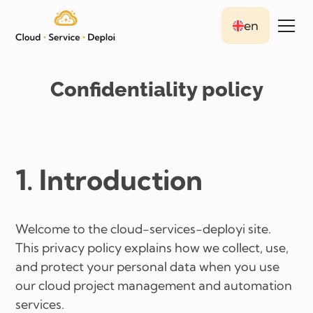
en
Confidentiality policy
1. Introduction
Welcome to the cloud-services-deployi site.
This privacy policy explains how we collect, use,
and protect your personal data when you use
our cloud project management and automation
services.