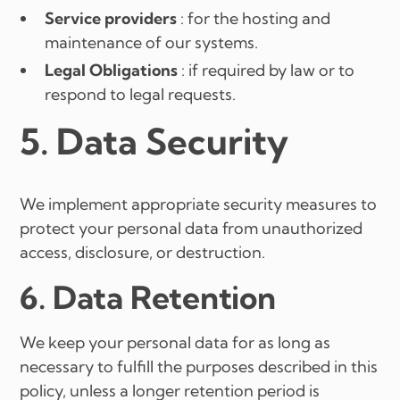
Service providers
: for the hosting and
maintenance of our systems.
Legal Obligations
: if required by law or to
respond to legal requests.
5. Data Security
We implement appropriate security measures to
protect your personal data from unauthorized
access, disclosure, or destruction.
6. Data Retention
We keep your personal data for as long as
necessary to fulfill the purposes described in this
policy, unless a longer retention period is