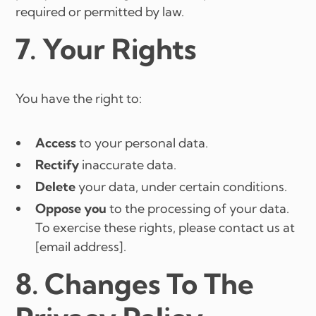
required or permitted by law.
7. Your Rights
You have the right to:
Access
to your personal data.
Rectify
inaccurate data.
Delete
your data, under certain conditions.
Oppose you
to the processing of your data.
To exercise these rights, please contact us at
[email address].
8. Changes To The