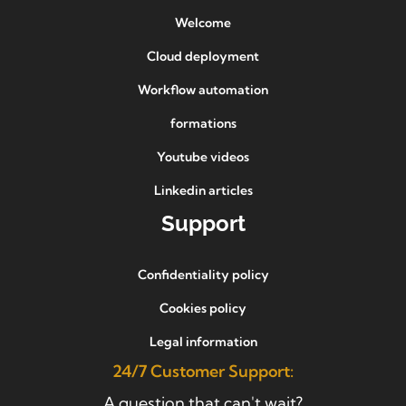
Welcome
Cloud deployment
Workflow automation
formations
Youtube videos
Linkedin articles
Support
Confidentiality policy
Cookies policy
Legal information
24/7 Customer Support:
A question that can't wait?